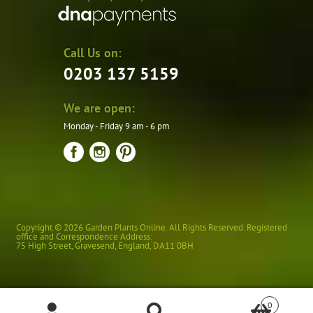
Call Us on:
0203 137 5159
We are open:
Monday - Friday 9 am - 6 pm
Copyright © 2026 Garden Plants Online. All Rights Reserved. Registered
office and Correspondence Address:
75 High Street
,
Gravesend
,
England
,
DA11 0BH
0