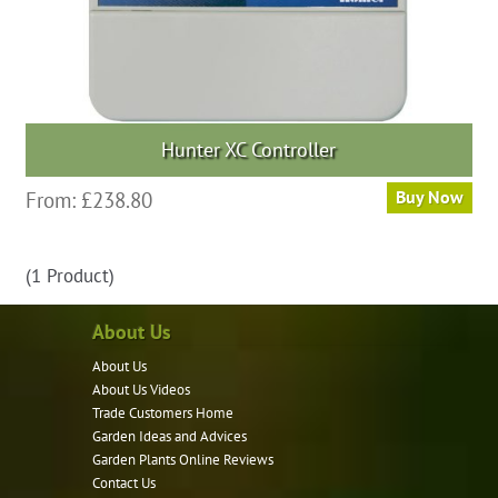
Hunter XC Controller
This
From:
£
238.80
Buy Now
product
has
(1 Product)
multiple
variants.
About Us
The
options
About Us
may
About Us Videos
Trade Customers Home
be
Garden Ideas and Advices
chosen
Garden Plants Online Reviews
on
Contact Us