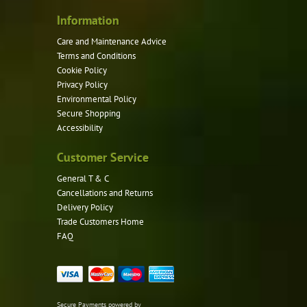
the
product
Information
page
Care and Maintenance Advice
Terms and Conditions
Cookie Policy
Privacy Policy
Environmental Policy
Secure Shopping
Accessibility
Customer Service
General T & C
Cancellations and Returns
Delivery Policy
Trade Customers Home
FAQ
Secure Payments powered by