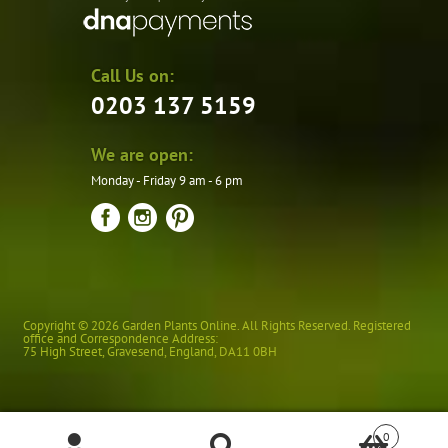
Call Us on:
0203 137 5159
We are open:
Monday - Friday 9 am - 6 pm
Copyright © 2026 Garden Plants Online. All Rights Reserved. Registered
office and Correspondence Address:
75 High Street
,
Gravesend
,
England
,
DA11 0BH
0