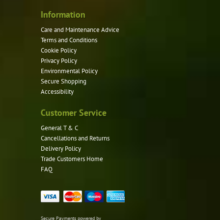
the
product
Information
page
Care and Maintenance Advice
Terms and Conditions
Cookie Policy
Privacy Policy
Environmental Policy
Secure Shopping
Accessibility
Customer Service
General T & C
Cancellations and Returns
Delivery Policy
Trade Customers Home
FAQ
Secure Payments powered by