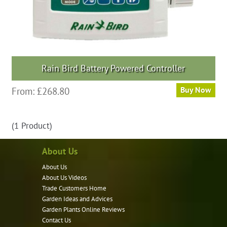
Rain Bird Battery Powered Controller
This
From:
£
268.80
Buy Now
product
has
(1 Product)
multiple
variants.
About Us
The
options
About Us
may
About Us Videos
Trade Customers Home
be
Garden Ideas and Advices
chosen
Garden Plants Online Reviews
on
Contact Us