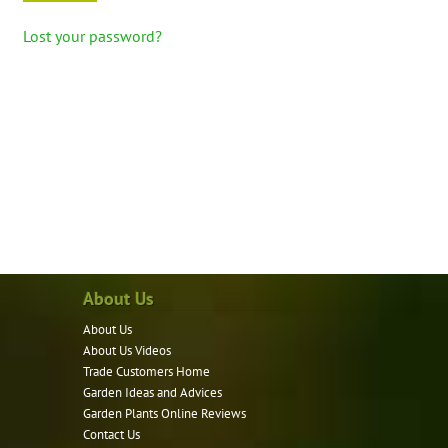
Lost your password?
About Us
About Us
About Us Videos
Trade Customers Home
Garden Ideas and Advices
Garden Plants Online Reviews
Contact Us