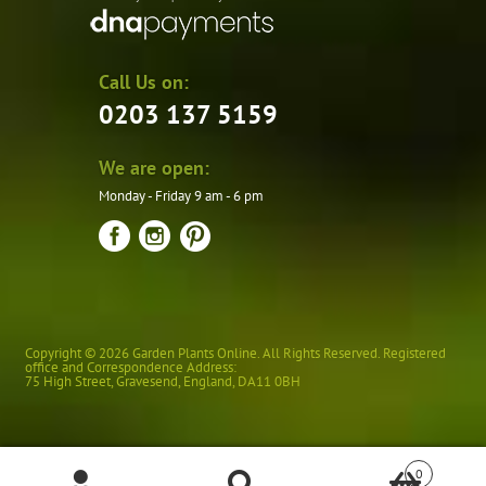
Call Us on:
0203 137 5159
We are open:
Monday - Friday 9 am - 6 pm
Copyright © 2026 Garden Plants Online. All Rights Reserved. Registered
office and Correspondence Address:
75 High Street
,
Gravesend
,
England
,
DA11 0BH
0