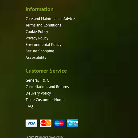
Information
Care and Maintenance Advice
Terms and Conditions
Cookie Policy
Privacy Policy
Environmental Policy
Secure Shopping
Accessibility
Customer Service
General T & C
Cancellations and Returns
Delivery Policy
Trade Customers Home
FAQ
Secure Payments powered by