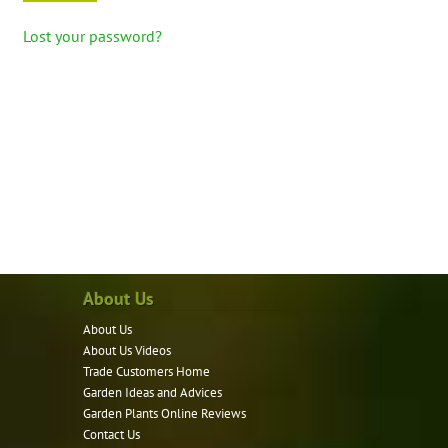
Lost your password?
About Us
About Us
About Us Videos
Trade Customers Home
Garden Ideas and Advices
Garden Plants Online Reviews
Contact Us