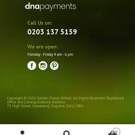
Call Us on:
0203 137 5159
We are open:
Monday - Friday 9 am - 6 pm
Copyright © 2026 Garden Plants Online. All Rights Reserved. Registered
office and Correspondence Address:
75 High Street
,
Gravesend
,
England
,
DA11 0BH
0