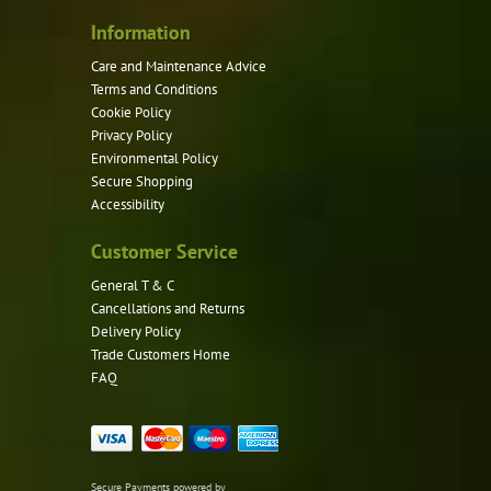
Information
Care and Maintenance Advice
Terms and Conditions
Cookie Policy
Privacy Policy
Environmental Policy
Secure Shopping
Accessibility
Customer Service
General T & C
Cancellations and Returns
Delivery Policy
Trade Customers Home
FAQ
Secure Payments powered by