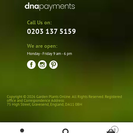
Call Us on:
0203 137 5159
We are open:
Monday - Friday 9 am - 6 pm
Copyright © 2026 Garden Plants Online. All Rights Reserved. Registered
office and Correspondence Address:
75 High Street
,
Gravesend
,
England
,
DA11 0BH
0