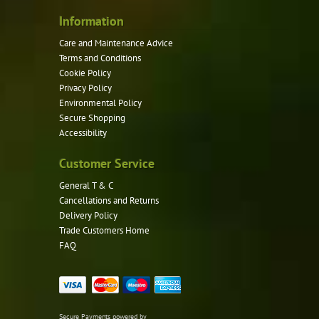
Information
Care and Maintenance Advice
Terms and Conditions
Cookie Policy
Privacy Policy
Environmental Policy
Secure Shopping
Accessibility
Customer Service
General T & C
Cancellations and Returns
Delivery Policy
Trade Customers Home
FAQ
Secure Payments powered by