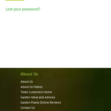
Lost your password?
About Us
About Us
About Us Videos
Trade Customers Home
Garden Ideas and Advices
Garden Plants Online Reviews
Contact Us