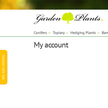
Skip
Skip
to
to
navigation
content
Conifers
Topiary
Hedging Plants
Ba
My account
WE ARE HIRING