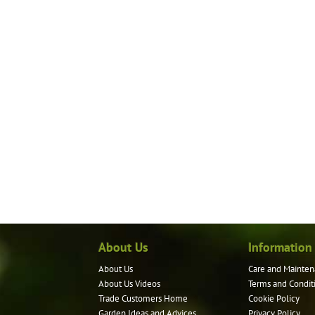
About Us
Information
About Us
Care and Mainten
About Us Videos
Terms and Condit
Trade Customers Home
Cookie Policy
Garden Ideas and Advices
Privacy Policy