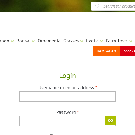
Products
search
mboo
Bonsai
Ornamental Grasses
Exotic
Palm Trees
Best Sellers
Stock 
Login
Required
Username or email address
*
Required
Password
*