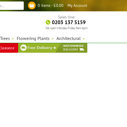
My Account
0 items -
£
0.00
Log in
Sales line:
0203 137 5159
We open Monday-Friday 9am-6pm
Trees
Flowering Plants
Architectural
Clearance