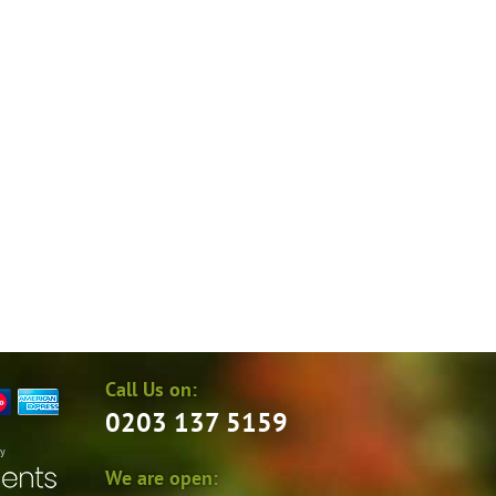
Call Us on:
0203 137 5159
by
We are open: