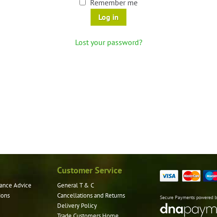
Remember me
Log in
Lost your password?
Customer Service
ance Advice
General T & C
ions
Cancellations and Returns
Secure Payments powered 
Delivery Policy
Trade Customers Home