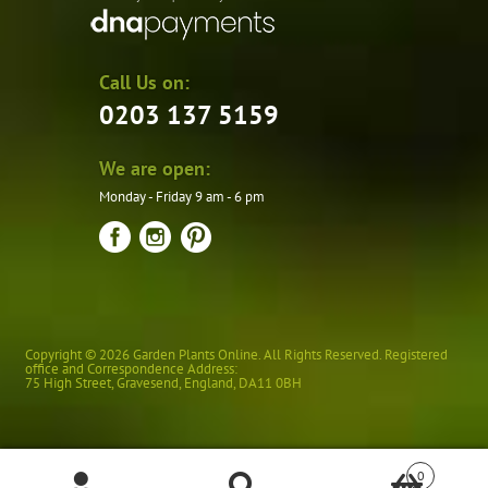
Call Us on:
0203 137 5159
We are open:
Monday - Friday 9 am - 6 pm
Copyright © 2026 Garden Plants Online. All Rights Reserved. Registered
office and Correspondence Address:
75 High Street
,
Gravesend
,
England
,
DA11 0BH
0