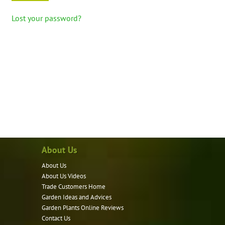
Lost your password?
About Us
About Us
About Us Videos
Trade Customers Home
Garden Ideas and Advices
Garden Plants Online Reviews
Contact Us