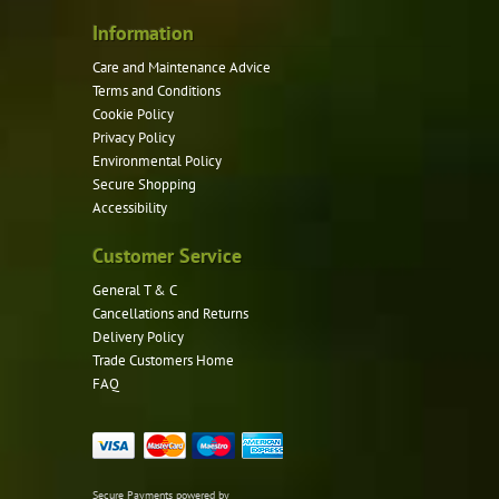
Information
Care and Maintenance Advice
Terms and Conditions
Cookie Policy
Privacy Policy
Environmental Policy
Secure Shopping
Accessibility
Customer Service
General T & C
Cancellations and Returns
Delivery Policy
Trade Customers Home
FAQ
Secure Payments powered by