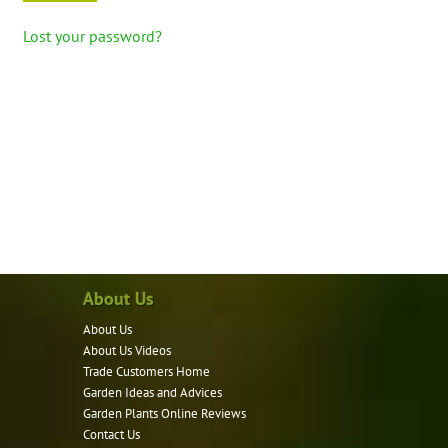
Lost your password?
About Us
About Us
About Us Videos
Trade Customers Home
Garden Ideas and Advices
Garden Plants Online Reviews
Contact Us