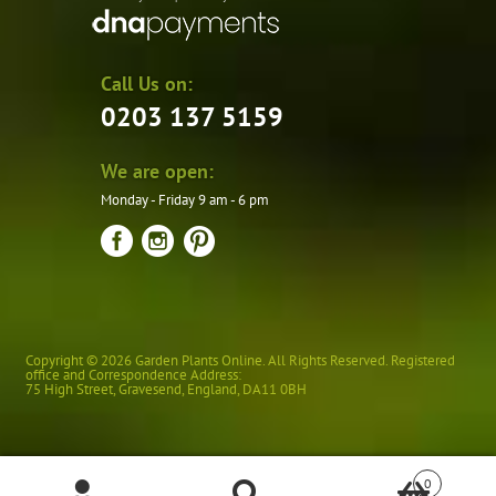
Call Us on:
0203 137 5159
We are open:
Monday - Friday 9 am - 6 pm
Copyright © 2026 Garden Plants Online. All Rights Reserved. Registered
office and Correspondence Address:
75 High Street
,
Gravesend
,
England
,
DA11 0BH
0