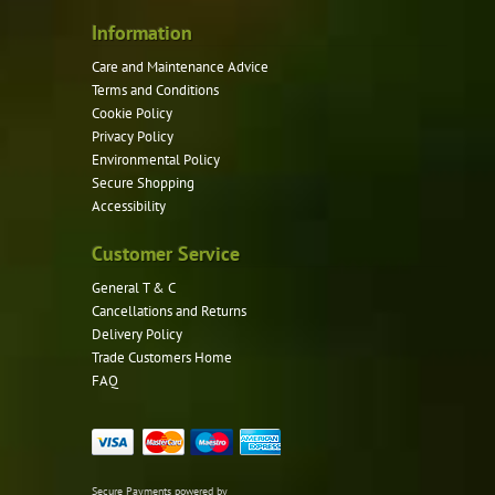
Information
Care and Maintenance Advice
Terms and Conditions
Cookie Policy
Privacy Policy
Environmental Policy
Secure Shopping
Accessibility
Customer Service
General T & C
Cancellations and Returns
Delivery Policy
Trade Customers Home
FAQ
Secure Payments powered by