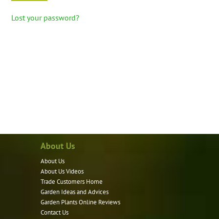
Lost your password?
About Us
About Us
About Us Videos
Trade Customers Home
Garden Ideas and Advices
Garden Plants Online Reviews
Contact Us