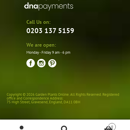
Call Us on:
0203 137 5159
We are open:
Monday - Friday 9 am - 6 pm
Copyright © 2026 Garden Plants Online. All Rights Reserved. Registered
office and Correspondence Address:
75 High Street
,
Gravesend
,
England
,
DA11 0BH
0