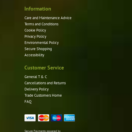
Information
Care and Maintenance Advice
Terms and Conditions
Cookie Policy
Privacy Policy
Environmental Policy
Secure Shopping
Accessibility
Customer Service
General T & C
Cancellations and Returns
Delivery Policy
Trade Customers Home
FAQ
Secure Payments powered by