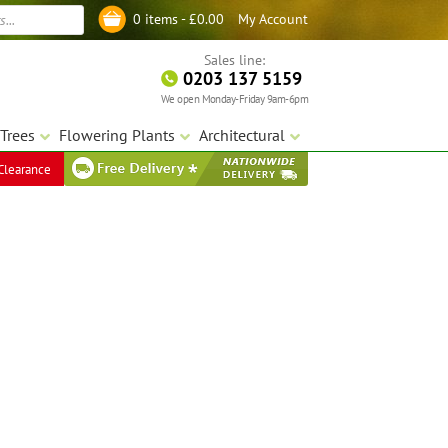
My Account
0 items -
£
0.00
Log in
Sales line:
0203 137 5159
We open Monday-Friday 9am-6pm
Trees
Flowering Plants
Architectural
Clearance