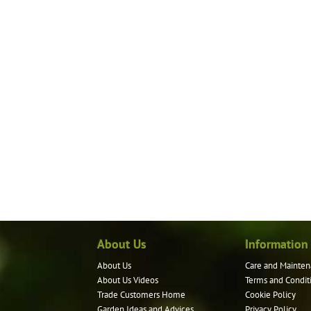
About Us
Information
About Us
Care and Mainten
About Us Videos
Terms and Condit
Trade Customers Home
Cookie Policy
Garden Ideas and Advices
Privacy Policy