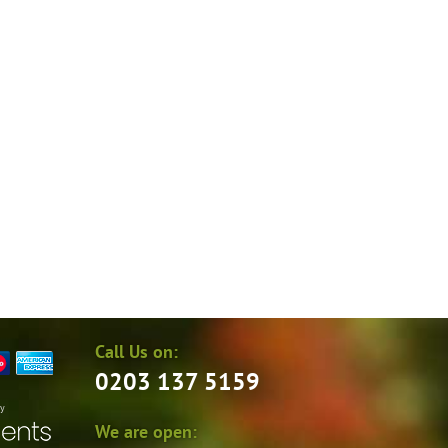
Call Us on:
0203 137 5159
by
We are open: