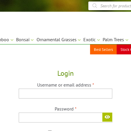
Products
search
mboo
Bonsai
Ornamental Grasses
Exotic
Palm Trees
Best Sellers
Stock 
Login
Required
Username or email address
*
Required
Password
*