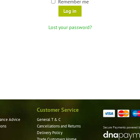
Remember me
Log in
Lost your password?
Customer Service
ance Advice
General T & C
ions
Cancellations and Returns
Secure Payments powered 
Delivery Policy
Trade Customers Home