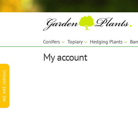
Skip
Skip
to
to
navigation
content
Conifers
Topiary
Hedging Plants
Ba
My account
WE ARE HIRING