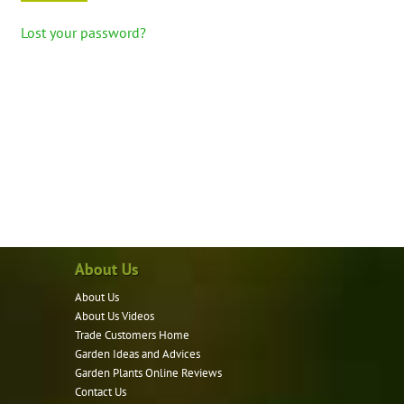
Lost your password?
About Us
About Us
About Us Videos
Trade Customers Home
Garden Ideas and Advices
Garden Plants Online Reviews
Contact Us