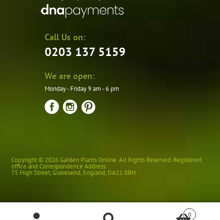
Call Us on:
0203 137 5159
We are open:
Monday - Friday 9 am - 6 pm
Copyright © 2026 Garden Plants Online. All Rights Reserved. Registered
office and Correspondence Address:
75 High Street
,
Gravesend
,
England
,
DA11 0BH
0