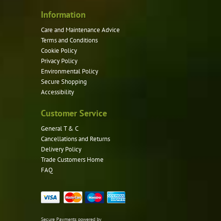
Information
Care and Maintenance Advice
Terms and Conditions
Cookie Policy
Privacy Policy
Environmental Policy
Secure Shopping
Accessibility
Customer Service
General T & C
Cancellations and Returns
Delivery Policy
Trade Customers Home
FAQ
Secure Payments powered by