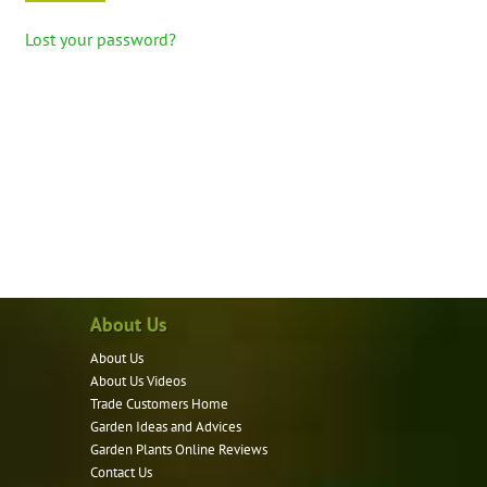
Lost your password?
About Us
About Us
About Us Videos
Trade Customers Home
Garden Ideas and Advices
Garden Plants Online Reviews
Contact Us