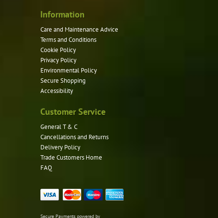
Information
Care and Maintenance Advice
Terms and Conditions
Cookie Policy
Privacy Policy
Environmental Policy
Secure Shopping
Accessibility
Customer Service
General T & C
Cancellations and Returns
Delivery Policy
Trade Customers Home
FAQ
Secure Payments powered by