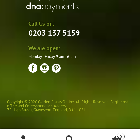
Call Us on:
0203 137 5159
We are open:
Monday - Friday 9 am - 6 pm
Copyright © 2026 Garden Plants Online. All Rights Reserved. Registered
office and Correspondence Address:
75 High Street
,
Gravesend
,
England
,
DA11 0BH
0