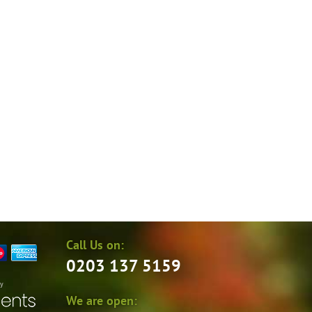
Call Us on:
0203 137 5159
by
We are open: