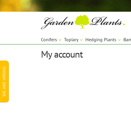
Skip
Skip
to
to
navigation
content
Conifers
Topiary
Hedging Plants
Ba
My account
WE ARE HIRING