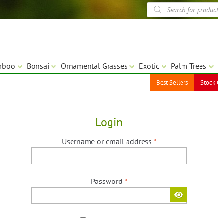
Products
search
mboo
Bonsai
Ornamental Grasses
Exotic
Palm Trees
Best Sellers
Stock 
Login
Required
Username or email address
*
Required
Password
*