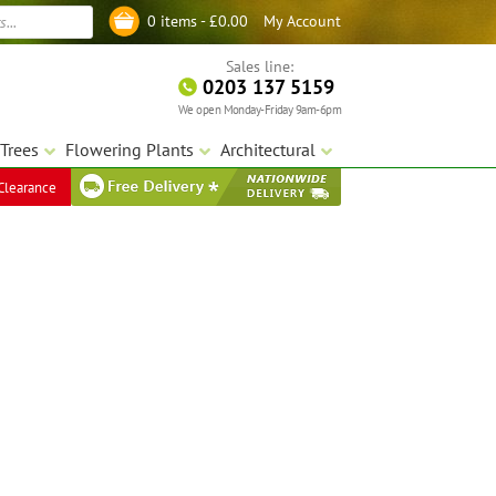
My Account
0 items -
£
0.00
Log in
Sales line:
0203 137 5159
We open Monday-Friday 9am-6pm
Trees
Flowering Plants
Architectural
Clearance