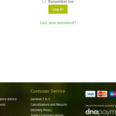
Remember me
Log in
Lost your password?
Customer Service
ance Advice
General T & C
ions
Cancellations and Returns
Secure Payments powered 
Delivery Policy
Trade Customers Home