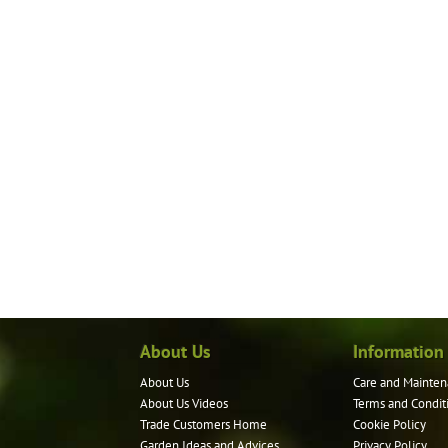
About Us
Information
About Us
Care and Mainten
About Us Videos
Terms and Condit
Trade Customers Home
Cookie Policy
Garden Ideas and Advices
Privacy Policy