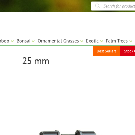
Products
search
mboo
Bonsai
Ornamental Grasses
Exotic
Palm Trees
Best Sellers
Stock 
25 mm