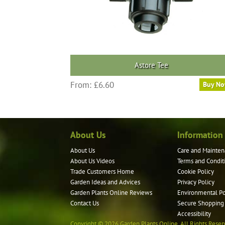
the
product
page
Astore Tee
This
From:
£
6.60
Buy N
product
has
multiple
variants.
About Us
Information
The
options
About Us
Care and Mainten
may
About Us Videos
Terms and Condit
be
Trade Customers Home
Cookie Policy
Garden Ideas and Advices
Privacy Policy
chosen
Garden Plants Online Reviews
Environmental Po
on
Contact Us
Secure Shopping
the
Accessibility
product
Copyright © 2026 Garden Plants Online. All Rights Reser