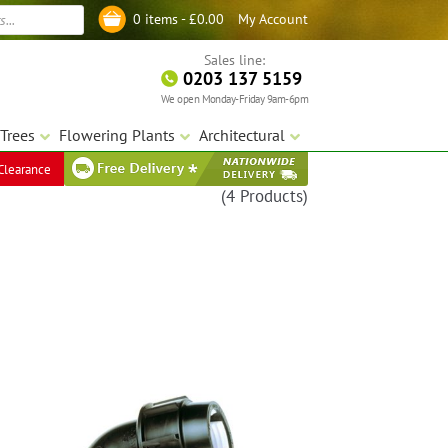
My Account
0 items -
£
0.00
Log in
Sales line:
0203 137 5159
We open Monday-Friday 9am-6pm
Trees
Flowering Plants
Architectural
Clearance
(4 Products)