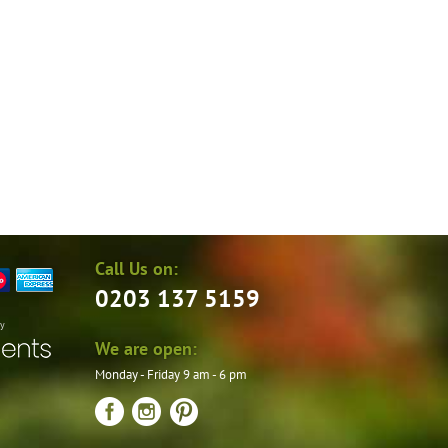
the
product
page
Call Us on:
0203 137 5159
by
We are open:
Monday - Friday 9 am - 6 pm