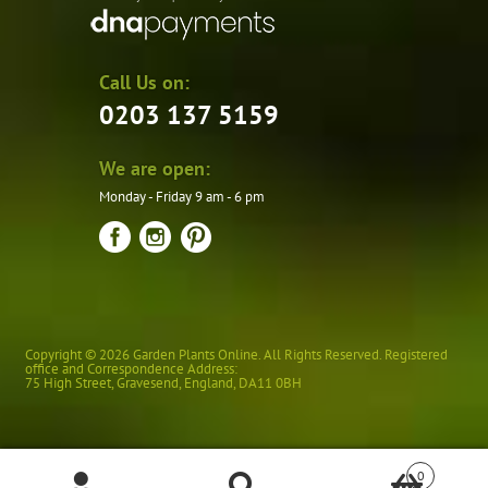
Call Us on:
0203 137 5159
We are open:
Monday - Friday 9 am - 6 pm
Copyright © 2026 Garden Plants Online. All Rights Reserved. Registered
office and Correspondence Address:
75 High Street
,
Gravesend
,
England
,
DA11 0BH
0