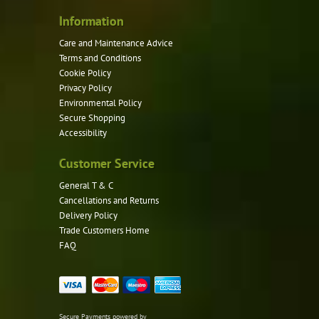
Information
Care and Maintenance Advice
Terms and Conditions
Cookie Policy
Privacy Policy
Environmental Policy
Secure Shopping
Accessibility
Customer Service
General T & C
Cancellations and Returns
Delivery Policy
Trade Customers Home
FAQ
Secure Payments powered by