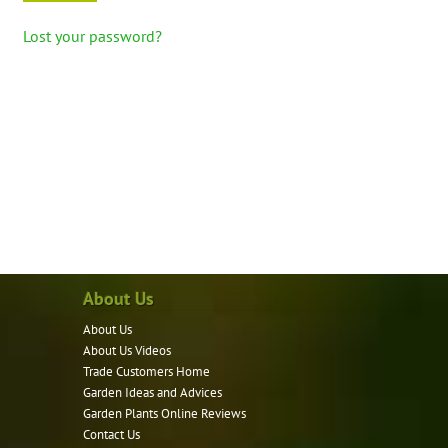
Lost your password?
About Us
About Us
About Us Videos
Trade Customers Home
Garden Ideas and Advices
Garden Plants Online Reviews
Contact Us